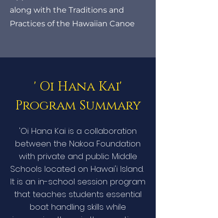
along with the Traditions and
Practices of the Hawaiian Canoe
' Oi Hana Kai'
Program Summary
​'Oi Hana Kai is a collaboration
between the Nakoa Foundation
with private and public Middle
Schools located on Hawai'i Island.
It is an in-school session program
that teaches students essential
boat handling skills while