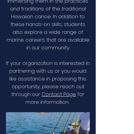
immersing them in the practices
and traditions of the traditional
Hawaiian canoe.. In addition to
these hands-on skills, students
also explore a wide range of
marine careers that are available
in our community.
If your organization is interested in
partnering with us or you would
like assistance in proposing this
opportunity, please reach out
through our
Contact Page
for
more information.