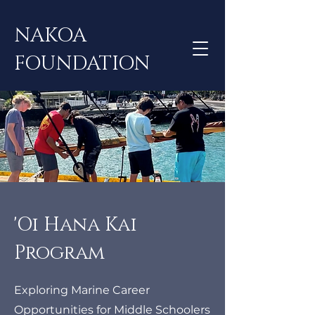
NAKOA
FOUNDATION
​'Oi Hana Kai
Program
Exploring Marine Career
Opportunities for Middle Schoolers