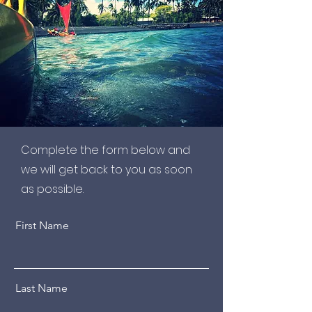
Complete the form below and
we will get back to you as soon
as possible.
First Name
Last Name