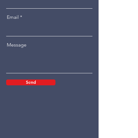
Email
Message
Send