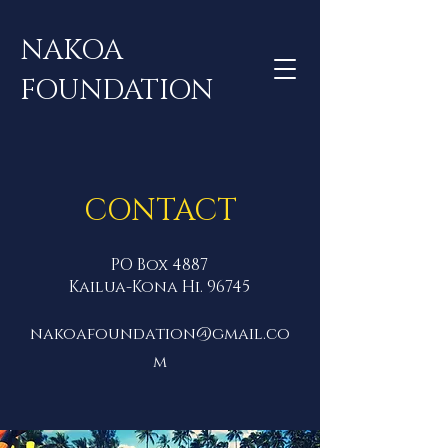
NAKOA
FOUNDATION
CONTACT
PO Box 4887
Kailua-Kona Hi. 96745
nakoafoundation@gmail.co
m